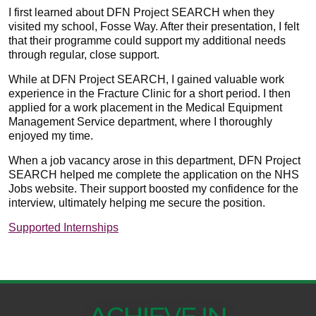
I first learned about DFN Project SEARCH when they
visited my school, Fosse Way. After their presentation, I felt
that their programme could support my additional needs
through regular, close support.
While at DFN Project SEARCH, I gained valuable work
experience in the Fracture Clinic for a short period. I then
applied for a work placement in the Medical Equipment
Management Service department, where I thoroughly
enjoyed my time.
When a job vacancy arose in this department, DFN Project
SEARCH helped me complete the application on the NHS
Jobs website. Their support boosted my confidence for the
interview, ultimately helping me secure the position.
Supported Internships​