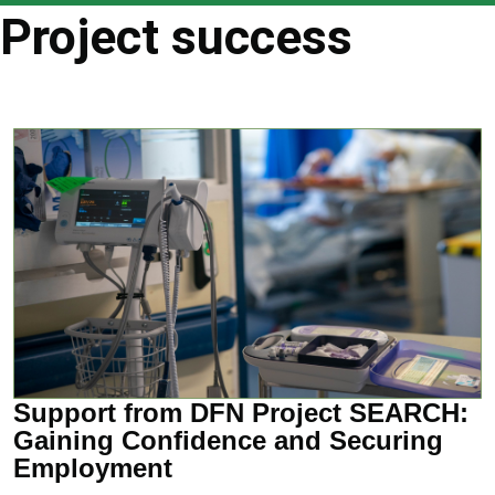
are
Project success
here
Support from DFN Project SEARCH:
Gaining Confidence and Securing
Employment