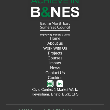
Home
About us
Work With Us
Projects
Courses
Impact
News
Contact Us
Cookies
Civic Centre, 1 Market Walk,
Keynsham, Bristol BS31 1FS