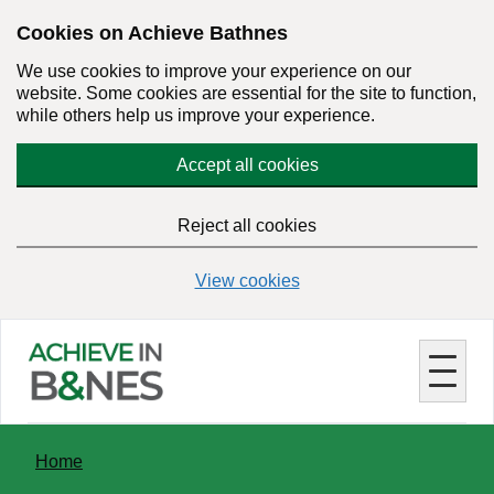
Skip
Cookies on Achieve Bathnes
to
We use cookies to improve your experience on our
main
website. Some cookies are essential for the site to function,
content
while others help us improve your experience.
Accept all cookies
Reject all cookies
View cookies
You
Home