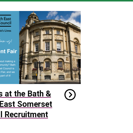
s at the Bath &
East Somerset
l Recruitment