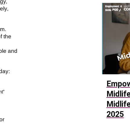
gy,
ely,
sm.
f the
ble and
day:
Empow
nt”
Midlif
Midlif
2025
or