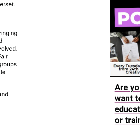
erset.
ringing
d
volved.
air
 groups
te
Are yo
 and
want t
educat
or trai