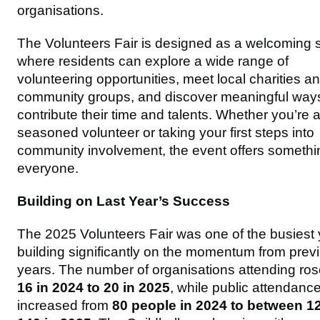
organisations.
The Volunteers Fair is designed as a welcoming
where residents can explore a wide range of
volunteering opportunities, meet local charities a
community groups, and discover meaningful ways
contribute their time and talents. Whether you’re 
seasoned volunteer or taking your first steps into
community involvement, the event offers somethin
everyone.
Building on Last Year’s Success
The 2025 Volunteers Fair was one of the busiest 
building significantly on the momentum from prev
years. The number of organisations attending ros
16 in 2024 to 20 in 2025
, while public attendanc
increased from
80 people in 2024 to between 1