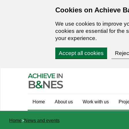
Skip
Cookies on Achieve B
to
main
We use cookies to improve y
content
cookies are essential for the s
your experience.
Accept all cookies
Rejec
Main
Home
About us
Work with us
Proj
navigation
You
Home
News and events