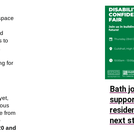
 space
nd
 to
a
g for
Bath jo
yet,
suppor
ious
reside
e from
next s
e
20 and