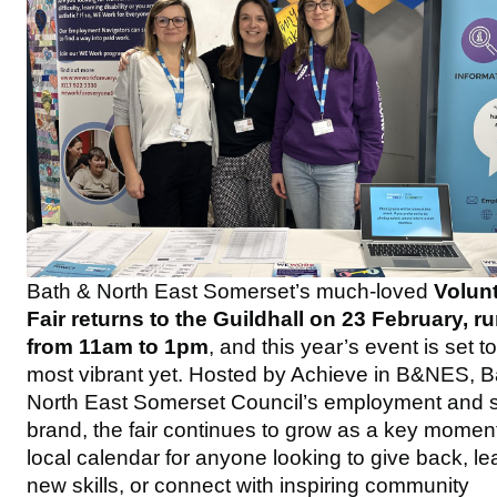
Bath & North East Somerset’s much‑loved
Volun
Fair returns to the Guildhall on 23 February, r
from 11am to 1pm
, and this year’s event is set t
most vibrant yet. Hosted by Achieve in B&NES, B
North East Somerset Council’s employment and sk
brand, the fair continues to grow as a key moment
local calendar for anyone looking to give back, le
new skills, or connect with inspiring community