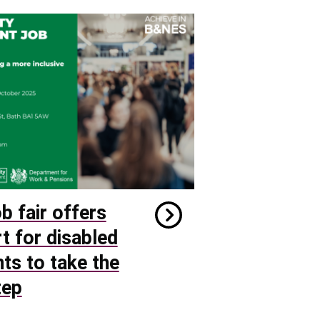
b fair offers
t for disabled
nts to take the
tep