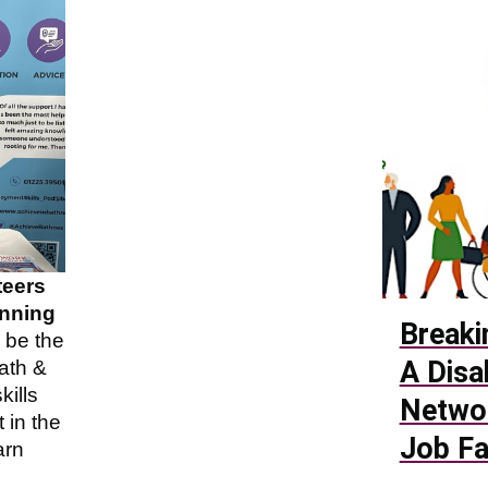
teers
unning
Breaki
o be the
A Disa
ath &
ills
Netwo
 in the
Job Fa
arn