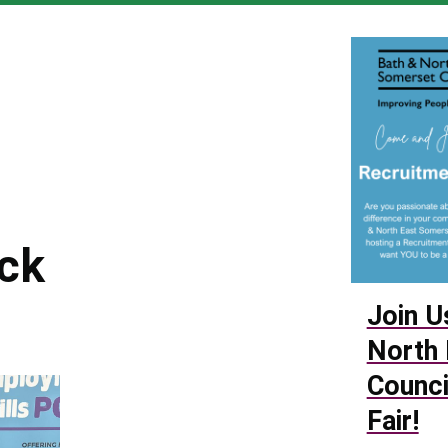
6
ack
Join U
North 
Counci
Fair!