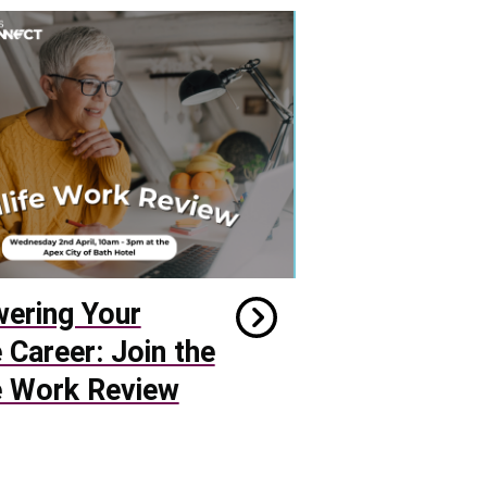
ering Your
e Career: Join the
e Work Review