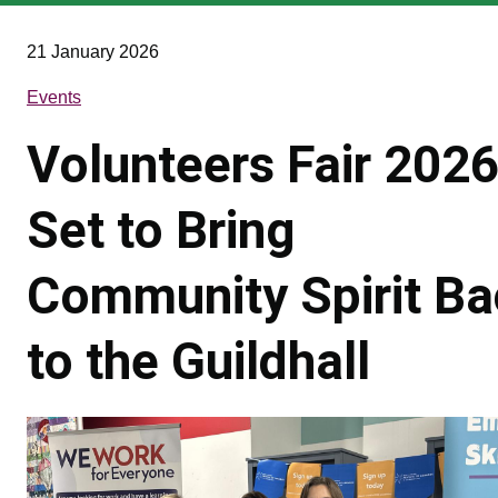
are
here
21 January 2026
Events
Volunteers Fair 202
Set to Bring
Community Spirit B
to the Guildhall