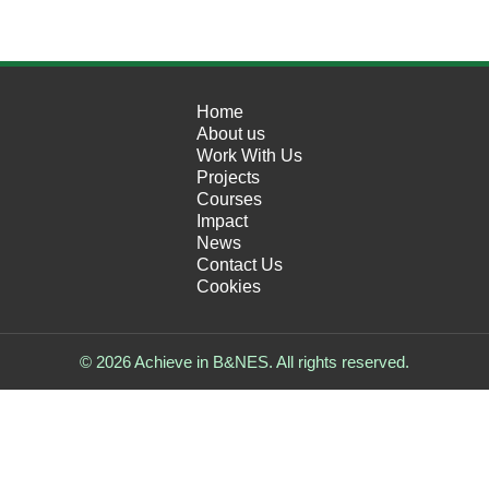
Home
About us
Work With Us
Projects
Courses
Impact
News
Contact Us
Cookies
© 2026 Achieve in B&NES. All rights reserved.