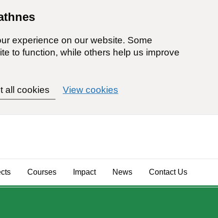
athnes
our experience on our website. Some
ite to function, while others help us improve
t all cookies
View cookies
ects
Courses
Impact
News
Contact Us