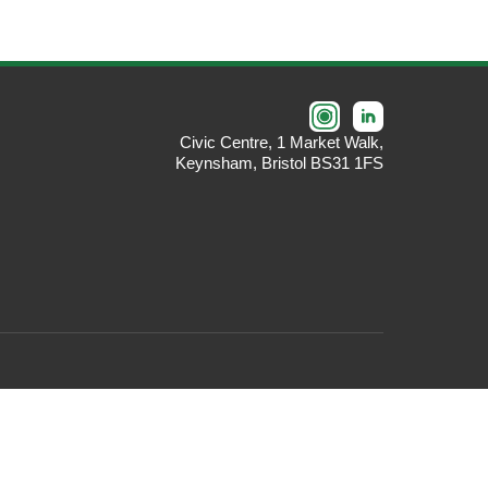
Civic Centre, 1 Market Walk,
Keynsham, Bristol BS31 1FS