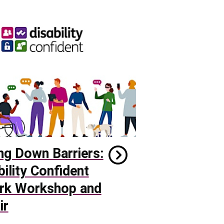
ng Down Barriers:
bility Confident
rk Workshop and
ir