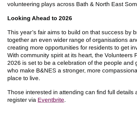
volunteering plays across Bath & North East Som
Looking Ahead to 2026
This year’s fair aims to build on that success by b
together an even wider range of organisations an
creating more opportunities for residents to get in
With community spirit at its heart, the Volunteers F
2026 is set to be a celebration of the people and
who make B&NES a stronger, more compassiona
place to live.
Those interested in attending can find full details
register via
Eventbrite
.