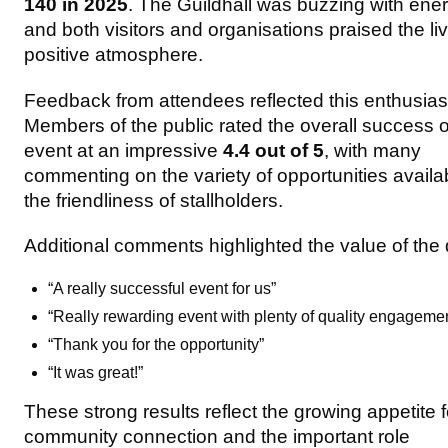
140 in 2025
. The Guildhall was buzzing with ener
and both visitors and organisations praised the liv
positive atmosphere.
Feedback from attendees reflected this enthusia
Members of the public rated the overall success o
event at an impressive
4.4 out of 5
, with many
commenting on the variety of opportunities availa
the friendliness of stallholders.
Additional comments highlighted the value of the 
“A really successful event for us”
“Really rewarding event with plenty of quality engageme
“Thank you for the opportunity”
“It was great!”
These strong results reflect the growing appetite f
community connection and the important role