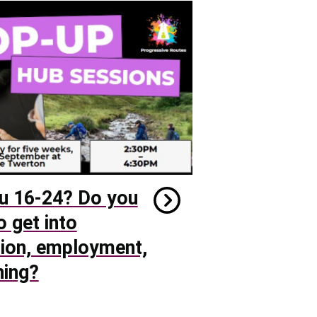
u 16-24? Do you
o get into
ion, employment,
ning?