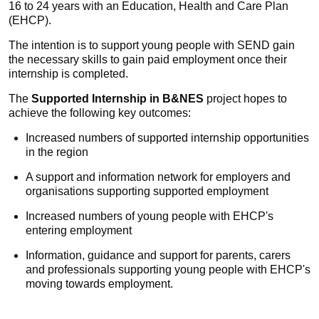
16 to 24 years with an Education, Health and Care Plan
(EHCP).
The intention is to support young people with SEND gain
the necessary skills to gain paid employment once their
internship is completed.
The
Supported Internship in B&NES
project hopes to
achieve the following key outcomes:
Increased numbers of supported internship opportunities
in the region
A support and information network for employers and
organisations supporting supported employment
Increased numbers of young people with EHCP's
entering employment
Information, guidance and support for parents, carers
and professionals supporting young people with EHCP's
moving towards employment.