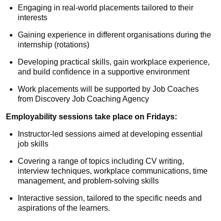
Engaging in real-world placements tailored to their
interests
Gaining experience in different organisations during the
internship (rotations)
Developing practical skills, gain workplace experience,
and build confidence in a supportive environment
Work placements will be supported by Job Coaches
from Discovery Job Coaching Agency
Employability sessions take place on Fridays:
Instructor-led sessions aimed at developing essential
job skills
Covering a range of topics including CV writing,
interview techniques, workplace communications, time
management, and problem-solving skills
Interactive session, tailored to the specific needs and
aspirations of the learners.