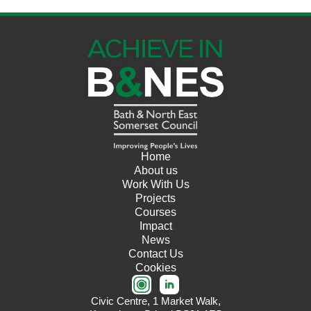
Home
About us
Work With Us
Projects
Courses
Impact
News
Contact Us
Cookies
Civic Centre, 1 Market Walk,