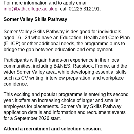
For more information and to apply email
info@bathcollege.ac.uk
or call 01225 312191.
Somer Valley Skills Pathway
Somer Valley Skills Pathway is designed for individuals
aged 16 - 24 who have an Education, Health and Care Plan
(EHCP) or other additional needs, the programme aims to
bridge the gap between education and employment.
Participants will gain hands-on experience in their local
communities, including B&NES, Radstock, Frome, and the
wider Somer Valley area, while developing essential skills
such as CV writing, interview preparation, and workplace
confidence.
This exciting and popular programme is entering its second
year. It offers an increasing choice of larger and smaller
employers for placements. Somer Valley Skills Pathway
application details and information and recruitment events
for a September 2026 start.
Attend a recruitment and selection session: