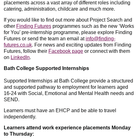
placements across a vast array of different roles including
catering, administration, childcare and much more.
If you would like to find out more about Project Search and
other
Finding Futures
programmes such as the new ‘Works
for You’ pre-internship programme, please explore Finding
Futures or send the team an email at
info@finding-
futures.co.uk
. For news and exciting updates from Finding
Futures, follow their
Facebook page
or connect with them
on
LinkedIn
.
Bath College Supported Internships
Supported Internships at Bath College provide a structured
and supported pathway to employment for learners aged
16-24 with Social, Emotional and Mental Health needs and
SEND.
Learners must have an EHCP and be able to travel
independently.
Learners attend work experience placements Monday
to Thursday: