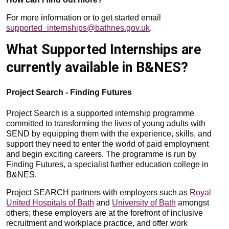
For more information or to get started email
supported_internships@bathnes.gov.uk
.
What Supported Internships are
currently available in B&NES?
Project Search - Finding Futures
Project Search is a supported internship programme
committed to transforming the lives of young adults with
SEND by equipping them with the experience, skills, and
support they need to enter the world of paid employment
and begin exciting careers. The programme is run by
Finding Futures, a specialist further education college in
B&NES.
Project SEARCH partners with employers such as
Royal
United Hospitals of Bath
and
University of Bath
amongst
others; these employers are at the forefront of inclusive
recruitment and workplace practice, and offer work