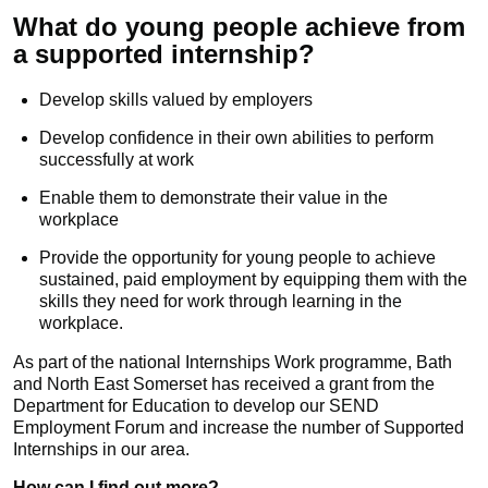
What do young people achieve from
a supported internship?
Develop skills valued by employers
Develop confidence in their own abilities to perform
successfully at work
Enable them to demonstrate their value in the
workplace
Provide the opportunity for young people to achieve
sustained, paid employment by equipping them with the
skills they need for work through learning in the
workplace.
As part of the national Internships Work programme, Bath
and North East Somerset has received a grant from the
Department for Education to develop our SEND
Employment Forum and increase the number of Supported
Internships in our area.
How can I find out more?