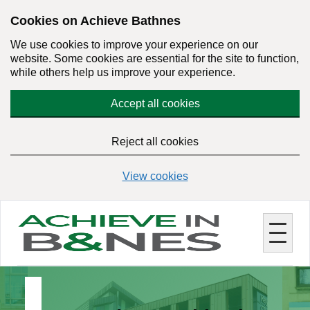
Skip
Cookies on Achieve Bathnes
to
We use cookies to improve your experience on our
main
website. Some cookies are essential for the site to function,
content
while others help us improve your experience.
Accept all cookies
Reject all cookies
View cookies