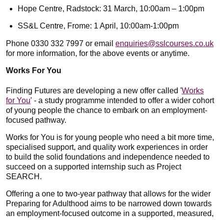
Hope Centre, Radstock: 31 March, 10:00am – 1:00pm
SS&L Centre, Frome: 1 April, 10:00am-1:00pm
Phone 0330 332 7997 or email
enquiries@sslcourses.co.uk
for more information, for the above events or anytime.
Works For You
Finding Futures are developing a new offer called '
Works
for You
' - a study programme intended to offer a wider cohort
of young people the chance to embark on an employment-
focused pathway.
Works for You is for young people who need a bit more time,
specialised support, and quality work experiences in order
to build the solid foundations and independence needed to
succeed on a supported internship such as Project
SEARCH.
Offering a one to two-year pathway that allows for the wider
Preparing for Adulthood aims to be narrowed down towards
an employment-focused outcome in a supported, measured,