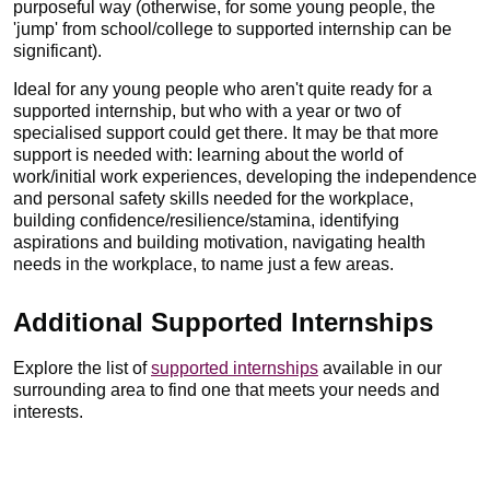
purposeful way (otherwise, for some young people, the
'jump' from school/college to supported internship can be
significant).
Ideal for any young people who aren't quite ready for a
supported internship, but who with a year or two of
specialised support could get there. It may be that more
support is needed with: learning about the world of
work/initial work experiences, developing the independence
and personal safety skills needed for the workplace,
building confidence/resilience/stamina, identifying
aspirations and building motivation, navigating health
needs in the workplace, to name just a few areas.
Additional Supported Internships
Explore the list of
supported internships
available in our
surrounding area to find one that meets your needs and
interests.