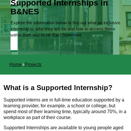
Supported Internships in
B&NES
Explore the information below to find out what an inclusive
internship is, who they are for and how to access these
within Bath and North East Somerset.
You
Home
Projects
are
here
What is a Supported Internship?
Supported interns are in full-time education supported by a
learning provider, for example, a school or college, but
spend most of their learning time, typically around 70%, in a
workplace as part of their course.
Supported Internships are available to young people aged