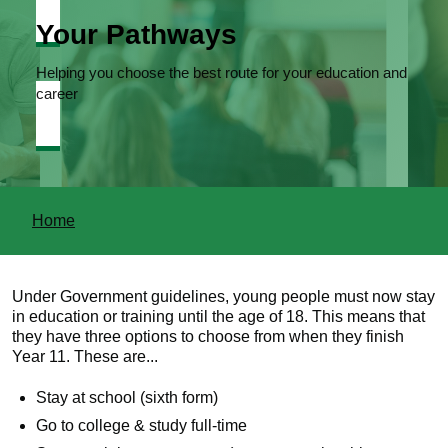
Your Pathways
Helping you choose the best route for your education and
career
You
Home
are
here
Under Government guidelines, young people must now stay
in education or training until the age of 18. This means that
they have three options to choose from when they finish
Year 11. These are...
Stay at school (sixth form)
Go to college & study full-time