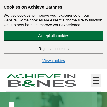
Skip
Cookies on Achieve Bathnes
to
We use cookies to improve your experience on our
main
website. Some cookies are essential for the site to function,
content
while others help us improve your experience.
Accept all cookies
Reject all cookies
View cookies