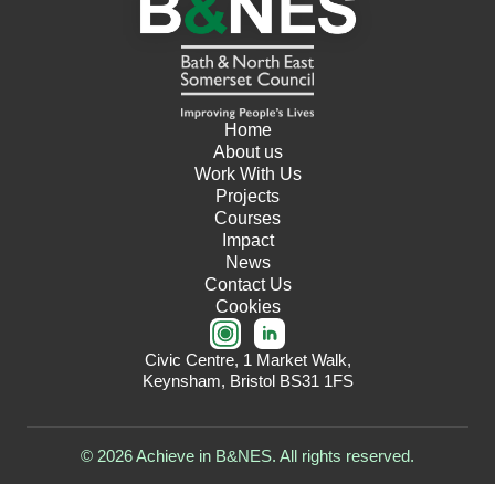
Home
About us
Work With Us
Projects
Courses
Impact
News
Contact Us
Cookies
Civic Centre, 1 Market Walk,
Keynsham, Bristol BS31 1FS
© 2026 Achieve in B&NES. All rights reserved.