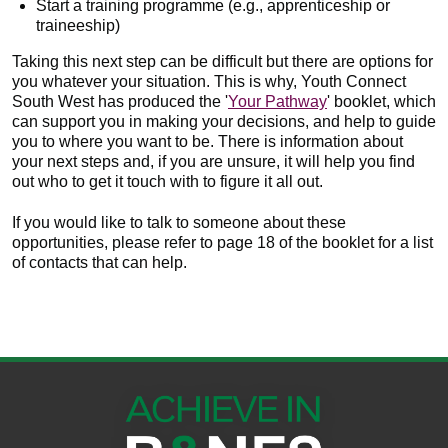
Start a training programme (e.g., apprenticeship or
traineeship)
Taking this next step can be difficult but there are options for
you whatever your situation. This is why, Youth Connect
South West has produced the '
Your Pathway
' booklet, which
can support you in making your decisions, and help to guide
you to where you want to be. There is information about
your next steps and, if you are unsure, it will help you find
out who to get it touch with to figure it all out.
If you would like to talk to someone about these
opportunities, please refer to page 18 of the booklet for a list
of contacts that can help.