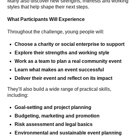
Many also discover new strengths, interests and working
styles that help shape their next steps.
What Participants Will Experience
Throughout the challenge, young people will:
Choose a charity or social enterprise to support
Explore their strengths and working style
Work as a team to plan a real community event
Learn what makes an event successful
Deliver their event and reflect on its impact
They’ll also build a wide range of practical skills,
including:
Goal‑setting and project planning
Budgeting, marketing and promotion
Risk assessment and legal basics
Environmental and sustainable event planning