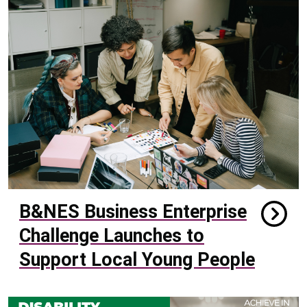
B&NES Business Enterprise
Challenge Launches to
Support Local Young People