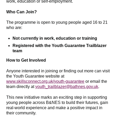
work, education or self‑employment.
Who Can Join?
The programme is open to young people aged 16 to 21
who are:
Not currently in work, education or training
Registered with the Youth Guarantee Trailblazer
team
How to Get Involved
Anyone interested in joining or finding out more can visit
the Youth Guarantee website at
www.skillsconnect.org.uk/youth-guarantee
or email the
team directly at
youth_trailblazer@bathnes.gov.uk
.
This new initiative marks an exciting step in supporting
young people across B&NES to build their futures, gain
real‑world experience and make a positive impact in
their community.