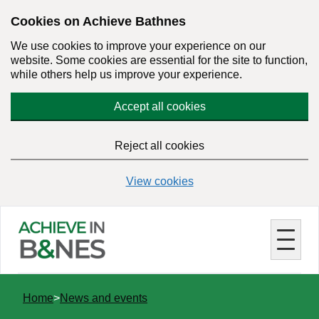
Skip
Cookies on Achieve Bathnes
to
We use cookies to improve your experience on our
main
website. Some cookies are essential for the site to function,
content
while others help us improve your experience.
Accept all cookies
Reject all cookies
View cookies
You
Home
News and events