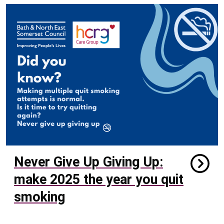
Never Give Up Giving Up:
make 2025 the year you quit
smoking