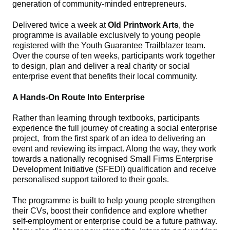
generation of community‑minded entrepreneurs.
Delivered twice a week at
Old Printwork Arts
, the
programme is available exclusively to young people
registered with the Youth Guarantee Trailblazer team.
Over the course of ten weeks, participants work together
to design, plan and deliver a real charity or social
enterprise event that benefits their local community.
A Hands‑On Route Into Enterprise
Rather than learning through textbooks, participants
experience the full journey of creating a social enterprise
project, from the first spark of an idea to delivering an
event and reviewing its impact. Along the way, they work
towards a nationally recognised Small Firms Enterprise
Development Initiative (SFEDI) qualification and receive
personalised support tailored to their goals.
The programme is built to help young people strengthen
their CVs, boost their confidence and explore whether
self‑employment or enterprise could be a future pathway.