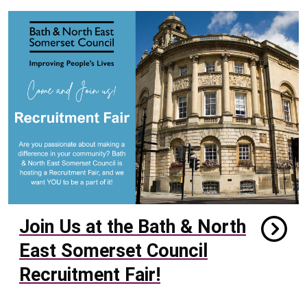
Join Us at the Bath & North
East Somerset Council
Recruitment Fair!