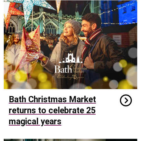
Bath Christmas Market
returns to celebrate 25
magical years