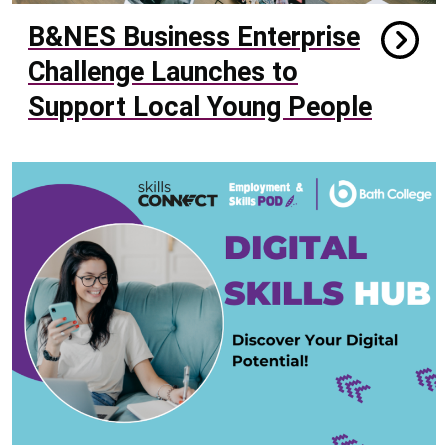
B&NES Business Enterprise
Challenge Launches to
Support Local Young People