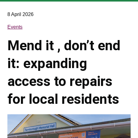
are
here
8 April 2026
Events
Mend it , don’t end
it: expanding
access to repairs
for local residents