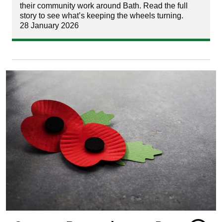
their community work around Bath. Read the full
story to see what’s keeping the wheels turning.
28 January 2026