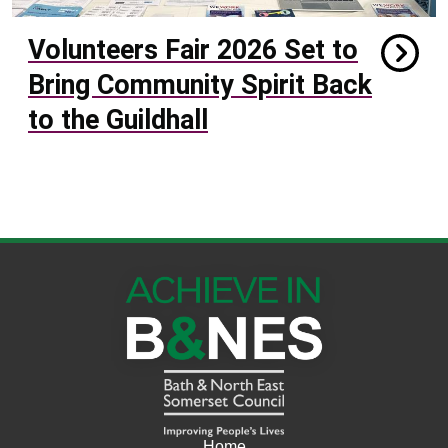
Volunteers Fair 2026 Set to
Bring Community Spirit Back
to the Guildhall
Home