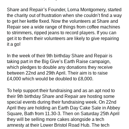
Share and Repair’s Founder, Lorna Montgomery, started
the charity out of frustration when she couldn’t find a way
to get her kettle fixed. Now the volunteers at Share and
Repair see a wide range of things from coffee machines
to strimmers, ripped jeans to record players. If you can
get it to them their volunteers are likely to give repairing
it a go!
In the week of their 9th birthday Share and Repair is
taking part in the Big Give’s Earth Raise campaign,
which pledges to double any donations they receive
between 22nd and 29th April. Their aim is to raise
£4,000 which would be doubled to £8,000.
To help support their fundraising and as an apt nod to
their 9th birthday Share and Repair are hosting some
special events during their fundraising week. On 22nd
April they are holding an Earth Day Cake Sale in Abbey
Square, Bath from 11.30-3. Then on Saturday 25th April
they will be selling more cakes alongside a tech
amnesty at their Lower Bristol Road Hub. The tech