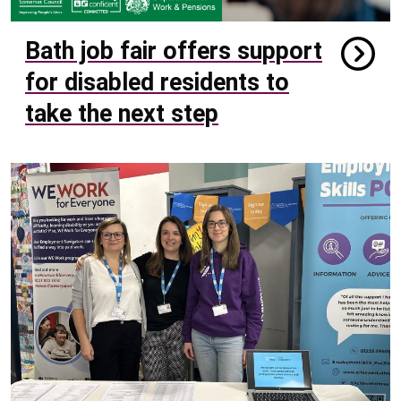
Bath job fair offers support
for disabled residents to
take the next step