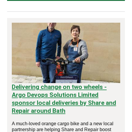
Delivering change on two wheels -
Argo Devops Solutions Limited
sponsor local deliveries by Share and
Repair around Bath
A much‑loved orange cargo bike and a new local
partnership are helping Share and Repair boost