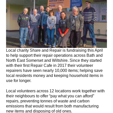
Local charity Share and Repair is fundraising this April
to help support their repair operations across Bath and
North East Somerset and Wiltshire. Since they started
with their first Repair Cafe in 2017 their volunteer
repairers have seen nearly 10,000 items; helping save
local residents money and keeping household items in
use for longer.
Local volunteers across 12 locations work together with
their neighbours to offer “pay what you can afford”
repairs, preventing tonnes of waste and carbon
emissions that would result from both manufacturing
new items and disposing of old ones.