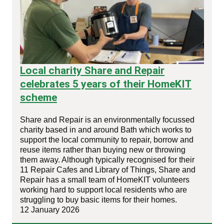
Local charity Share and Repair
celebrates 5 years of their HomeKIT
scheme
Share and Repair is an environmentally focussed
charity based in and around Bath which works to
support the local community to repair, borrow and
reuse items rather than buying new or throwing
them away. Although typically recognised for their
11 Repair Cafes and Library of Things, Share and
Repair has a small team of HomeKIT volunteers
working hard to support local residents who are
struggling to buy basic items for their homes.
12 January 2026