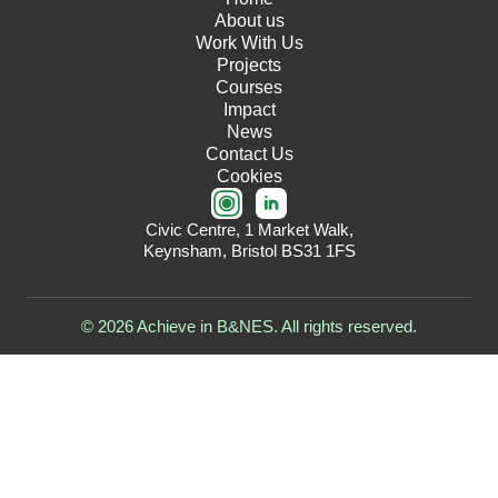
About us
Work With Us
Projects
Courses
Impact
News
Contact Us
Cookies
Civic Centre, 1 Market Walk,
Keynsham, Bristol BS31 1FS
© 2026 Achieve in B&NES. All rights reserved.