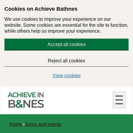
Skip
Cookies on Achieve Bathnes
to
We use cookies to improve your experience on our
main
website. Some cookies are essential for the site to function,
content
while others help us improve your experience.
Accept all cookies
Reject all cookies
View cookies
You
Home
News and events