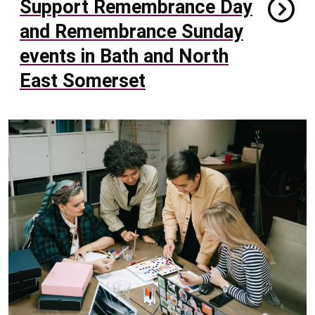
Support Remembrance Day
and Remembrance Sunday
events in Bath and North
East Somerset