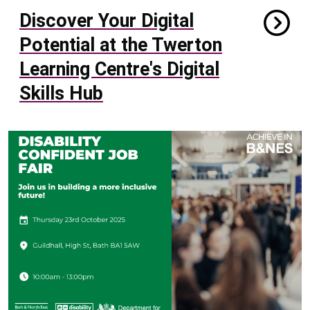
Discover Your Digital
Potential at the Twerton
Learning Centre's Digital
Skills Hub