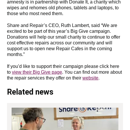
amnesty is in partnership with Donate It, a charity which
wipes and rehomes old phones, tablets and laptops, to
those who most need them.
Share and Repair’s CEO, Ruth Lambert, said “We are
excited to be part of this year’s Big Give campaign.
Donations will help our small charity to continue to offer
cost effective repairs across our community and will
support us to open new Repair Cafes in the coming
months.”
If you’d like to support their campaign please click here
to
view their Big Give page
. You can find out more about
the repair services they offer on their
website
.
Related news